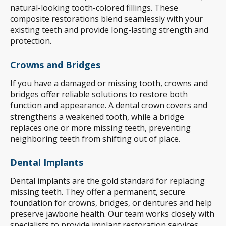
natural-looking tooth-colored fillings. These
composite restorations blend seamlessly with your
existing teeth and provide long-lasting strength and
protection.
Crowns and Bridges
If you have a damaged or missing tooth, crowns and
bridges offer reliable solutions to restore both
function and appearance. A dental crown covers and
strengthens a weakened tooth, while a bridge
replaces one or more missing teeth, preventing
neighboring teeth from shifting out of place.
Dental Implants
Dental implants are the gold standard for replacing
missing teeth. They offer a permanent, secure
foundation for crowns, bridges, or dentures and help
preserve jawbone health. Our team works closely with
specialists to provide implant restoration services,