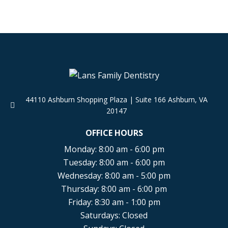
44110 Ashburn Shopping Plaza
|
Suite 166 Ashburn
,
VA
20147
OFFICE HOURS
Monday: 8:00 am - 6:00 pm
Tuesday: 8:00 am - 6:00 pm
Wednesday: 8:00 am - 5:00 pm
Thursday: 8:00 am - 6:00 pm
Friday: 8:30 am - 1:00 pm
Saturdays: Closed