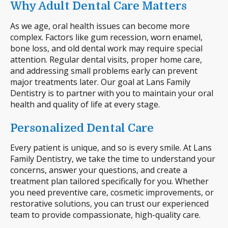
Why Adult Dental Care Matters
As we age, oral health issues can become more
complex. Factors like gum recession, worn enamel,
bone loss, and old dental work may require special
attention. Regular dental visits, proper home care,
and addressing small problems early can prevent
major treatments later. Our goal at Lans Family
Dentistry is to partner with you to maintain your oral
health and quality of life at every stage.
Personalized Dental Care
Every patient is unique, and so is every smile. At Lans
Family Dentistry, we take the time to understand your
concerns, answer your questions, and create a
treatment plan tailored specifically for you. Whether
you need preventive care, cosmetic improvements, or
restorative solutions, you can trust our experienced
team to provide compassionate, high-quality care.