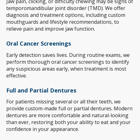
Jaw pain, clicking, or difficulty chewing may be signs of
temporomandibular joint disorder (TMD). We offer
diagnosis and treatment options, including custom
mouthguards and lifestyle recommendations, to
relieve pain and improve jaw function.
Oral Cancer Screenings
Early detection saves lives. During routine exams, we
perform thorough oral cancer screenings to identify
any suspicious areas early, when treatment is most
effective.
Full and Partial Dentures
For patients missing several or all their teeth, we
provide custom-made full or partial dentures. Modern
dentures are more comfortable and natural-looking
than ever, restoring both your ability to eat and your
confidence in your appearance.