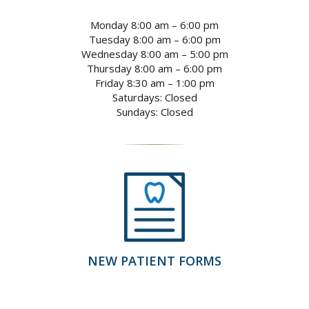
Monday 8:00 am – 6:00 pm
Tuesday 8:00 am – 6:00 pm
Wednesday 8:00 am – 5:00 pm
Thursday 8:00 am – 6:00 pm
Friday 8:30 am – 1:00 pm
Saturdays: Closed
Sundays: Closed
NEW PATIENT FORMS