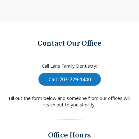
Contact Our Office
Call Lans Family Dentistry:
Call: 703-729-1400
Fill out the form below and someone from our offices will
reach out to you shortly.
Office Hours