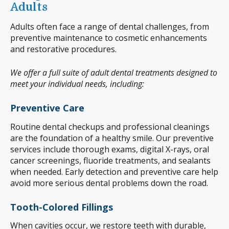
Adults
Adults often face a range of dental challenges, from
preventive maintenance to cosmetic enhancements
and restorative procedures.
We offer a full suite of adult dental treatments designed to
meet your individual needs, including:
Preventive Care
Routine dental checkups and professional cleanings
are the foundation of a healthy smile. Our preventive
services include thorough exams, digital X-rays, oral
cancer screenings, fluoride treatments, and sealants
when needed. Early detection and preventive care help
avoid more serious dental problems down the road.
Tooth-Colored Fillings
When cavities occur, we restore teeth with durable,