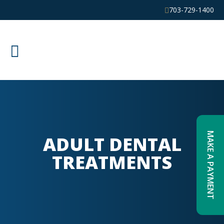
703-729-1400
MAKE A PAYMENT
ADULT DENTAL
TREATMENTS