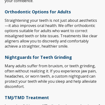
your confidence.
Orthodontic Options for Adults
Straightening your teeth is not just about aesthetics
—it also improves oral health. We offer orthodontic
options suitable for adults who want to correct
misaligned teeth or bite issues. Treatments like clear
aligners allow you to discreetly and comfortably
achieve a straighter, healthier smile.
Nightguards for Teeth Grinding
Many adults suffer from bruxism, or teeth grinding,
often without realizing it. If you experience jaw pain,
headaches, or worn teeth, a custom nightguard can
protect your teeth while you sleep and help alleviate
discomfort.
TMJ/TMD Treatment