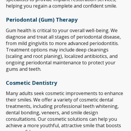
helping you regain a complete and confident smile.
Periodontal (Gum) Therapy
Gum health is critical to your overall well-being. We
diagnose and treat all stages of periodontal disease,
from mild gingivitis to more advanced periodontitis.
Treatment options may include deep cleanings
(scaling and root planing), localized antibiotics, and
ongoing periodontal maintenance to protect your
gums and teeth.
Cosmetic Dentistry
Many adults seek cosmetic improvements to enhance
their smiles. We offer a variety of cosmetic dental
treatments, including professional teeth whitening,
dental bonding, veneers, and smile design
consultations. Our cosmetic solutions can help you
achieve a more youthful, attractive smile that boosts