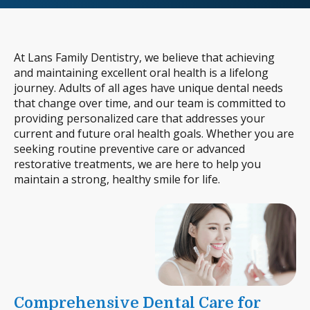
At Lans Family Dentistry, we believe that achieving
and maintaining excellent oral health is a lifelong
journey. Adults of all ages have unique dental needs
that change over time, and our team is committed to
providing personalized care that addresses your
current and future oral health goals. Whether you are
seeking routine preventive care or advanced
restorative treatments, we are here to help you
maintain a strong, healthy smile for life.
Comprehensive Dental Care for