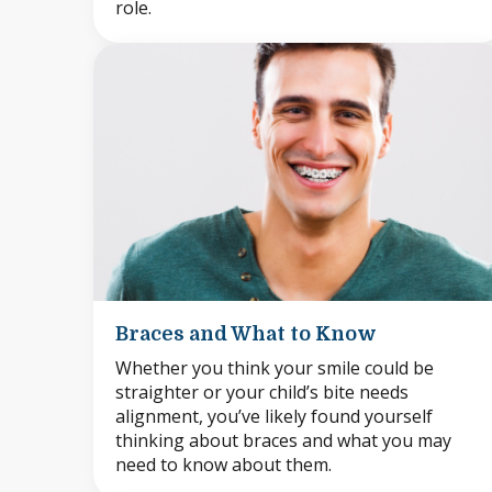
role.
Braces and What to Know
Whether you think your smile could be
straighter or your child’s bite needs
alignment, you’ve likely found yourself
thinking about braces and what you may
need to know about them.