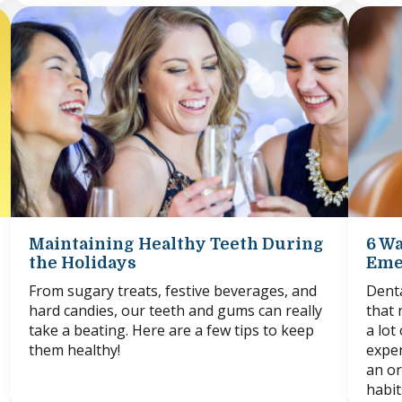
Maintaining Healthy Teeth During
6 Wa
the Holidays
Eme
From sugary treats, festive beverages, and
Denta
hard candies, our teeth and gums can really
that 
take a beating. Here are a few tips to keep
a lot
them healthy!
expen
an or
habit