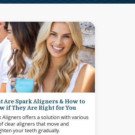
t Are Spark Aligners & How to
 if They Are Right for You
 Aligners offers a solution with various
of clear aligners that move and
ghten your teeth gradually.