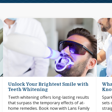
Unlock Your Brightest Smile with
Wha
Teeth Whitening
Know
Teeth whitening offers long-lasting results
Spark
that surpass the temporary effects of at-
sets 
home remedies. Book now with Lans Family
strai