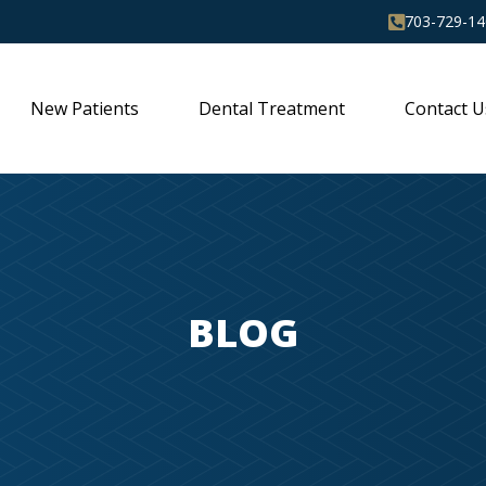
703-729-14
New Patients
Dental Treatment
Contact U
BLOG