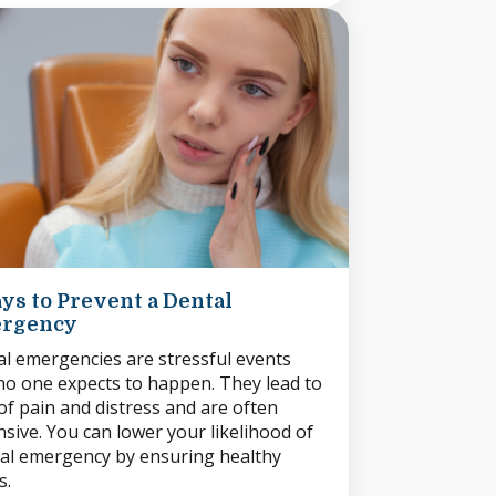
ys to Prevent a Dental
rgency
l emergencies are stressful events
no one expects to happen. They lead to
 of pain and distress and are often
sive. You can lower your likelihood of
al emergency by ensuring healthy
s.