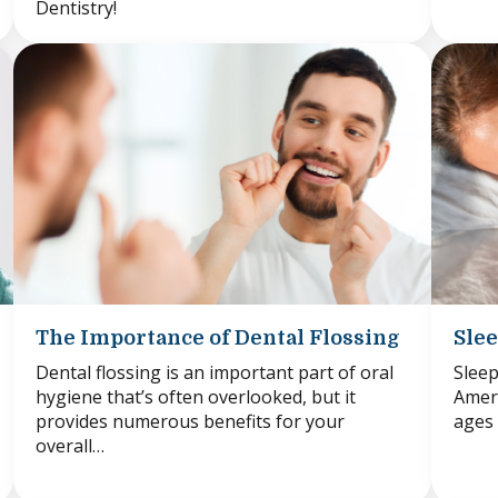
Dentistry!
The Importance of Dental Flossing
Slee
Dental flossing is an important part of oral
Sleep
hygiene that’s often overlooked, but it
Ameri
provides numerous benefits for your
ages 
overall…