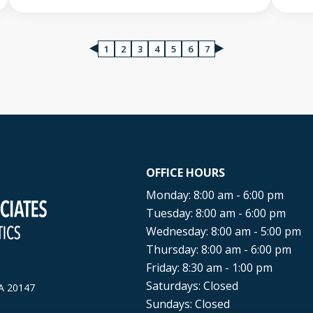
1
2
3
4
5
6
7
OFFICE HOURS
Monday: 8:00 am - 6:00 pm
Tuesday: 8:00 am - 6:00 pm
Wednesday: 8:00 am - 5:00 pm
Thursday: 8:00 am - 6:00 pm
Friday: 8:30 am - 1:00 pm
Saturdays: Closed
A
20147
Sundays: Closed