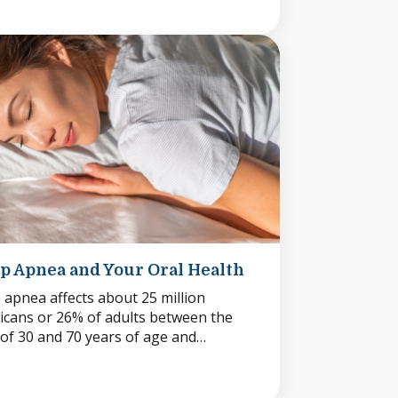
p Apnea and Your Oral Health
 apnea affects about 25 million
cans or 26% of adults between the
of 30 and 70 years of age and…