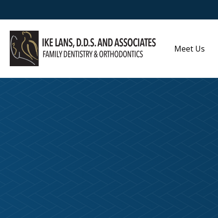
Meet Us