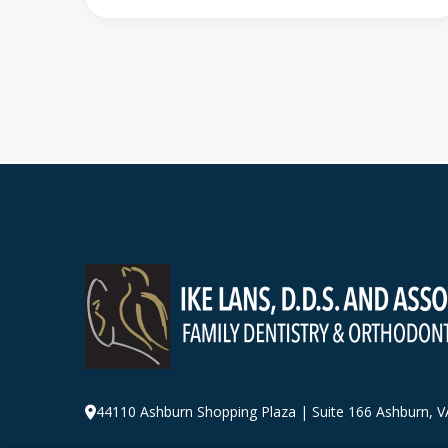
44110 Ashburn Shopping Plaza
|
Suite 166 Ashburn
,
V