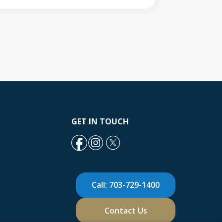
GET IN TOUCH
Call: 703-729-1400
Contact Us