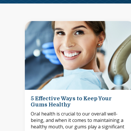
5 Effective Ways to Keep Your
Gums Healthy
Oral health is crucial to our overall well-
being, and when it comes to maintaining a
healthy mouth, our gums play a significant