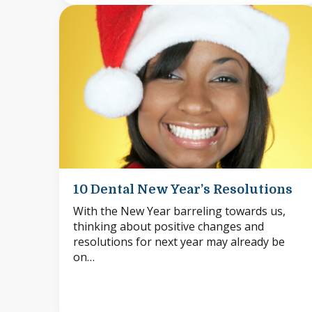
10 Dental New Year’s Resolutions
With the New Year barreling towards us,
thinking about positive changes and
resolutions for next year may already be
on…