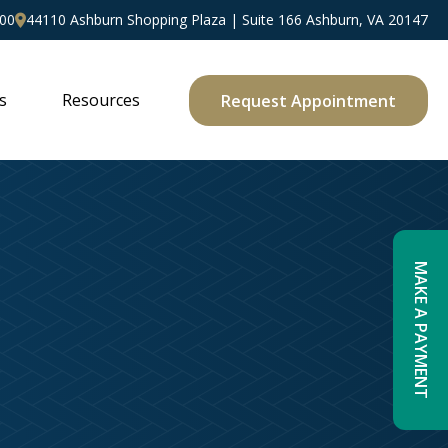
00
44110 Ashburn Shopping Plaza | Suite 166 Ashburn, VA 20147
s
Resources
Request Appointment
MAKE A PAYMENT