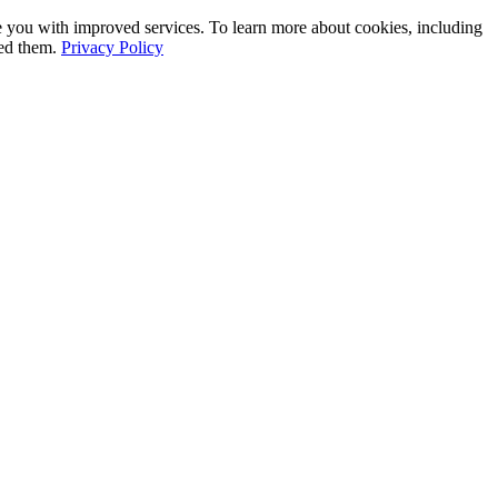
e you with improved services. To learn more about cookies, including
led them.
Privacy Policy