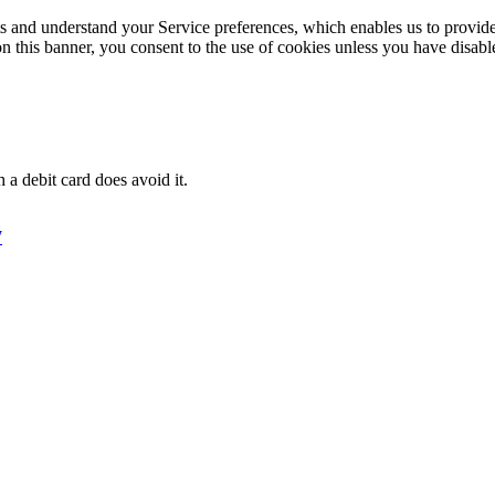
its and understand your Service preferences, which enables us to provid
n this banner, you consent to the use of cookies unless you have disab
 a debit card does avoid it.
7