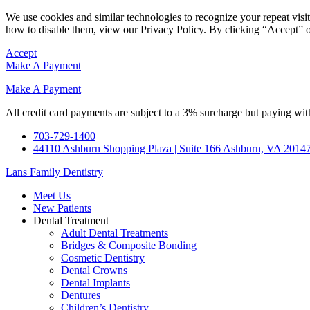
We use cookies and similar technologies to recognize your repeat vis
how to disable them, view our Privacy Policy. By clicking “Accept” o
Accept
Make A Payment
Make A Payment
All credit card payments are subject to a 3% surcharge but paying with
703-729-1400
44110 Ashburn Shopping Plaza | Suite 166 Ashburn, VA 2014
Lans Family Dentistry
Meet Us
New Patients
Dental Treatment
Adult Dental Treatments
Bridges & Composite Bonding
Cosmetic Dentistry
Dental Crowns
Dental Implants
Dentures
Children’s Dentistry