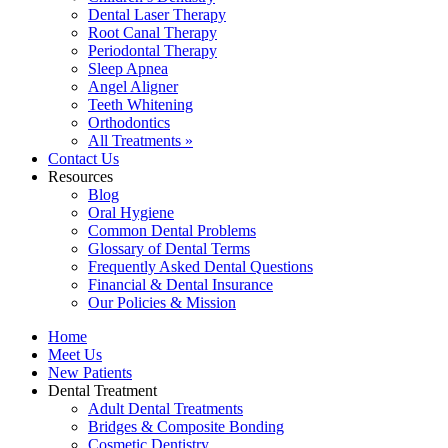
Dental Laser Therapy
Root Canal Therapy
Periodontal Therapy
Sleep Apnea
Angel Aligner
Teeth Whitening
Orthodontics
All Treatments »
Contact Us
Resources
Blog
Oral Hygiene
Common Dental Problems
Glossary of Dental Terms
Frequently Asked Dental Questions
Financial & Dental Insurance
Our Policies & Mission
Home
Meet Us
New Patients
Dental Treatment
Adult Dental Treatments
Bridges & Composite Bonding
Cosmetic Dentistry