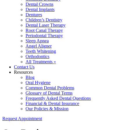
Dental Crowns
Dental Implants
Dentures
Children’s Dentistry
Dental Laser Therapy
Root Canal Therapy
Periodontal Therapy
Sleep Apnea
Angel Aligner
Teeth Whitening
Orthodontics
All Treatments »
Contact Us
Resources
Blog
Oral Hygiene
Common Dental Problems
Glossary of Dental Terms
Frequently Asked Dental Questions
Financial & Dental Insurance
Our Policies & Mission
Request Appointment