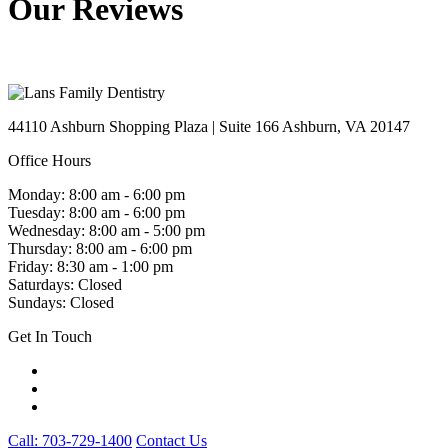
Our Reviews
44110 Ashburn Shopping Plaza
|
Suite 166 Ashburn
,
VA
20147
Office Hours
Monday: 8:00 am - 6:00 pm
Tuesday: 8:00 am - 6:00 pm
Wednesday: 8:00 am - 5:00 pm
Thursday: 8:00 am - 6:00 pm
Friday: 8:30 am - 1:00 pm
Saturdays: Closed
Sundays: Closed
Get In Touch
Call: 703-729-1400
Contact Us